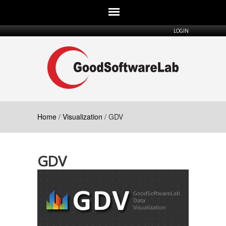
Skip to main content
LOGIN
Home
/
Visualization
/ GDV
GDV