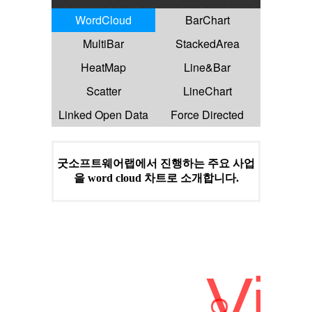
WordCloud
BarChart
MultiBar
StackedArea
HeatMap
Line&Bar
Scatter
LineChart
Linked Open Data
Force Directed